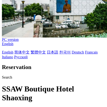
PC version
English
English
简体中文
繁體中文
日本語
한국어
Deutsch
Français
Italiano
Русский
Reservation
Search
SSAW Boutique Hotel
Shaoxing