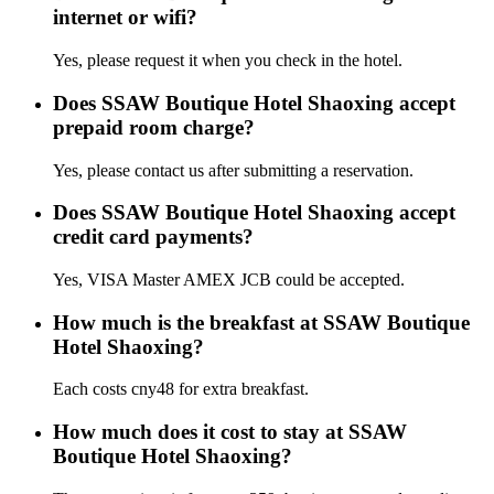
internet or wifi?
Yes, please request it when you check in the hotel.
Does SSAW Boutique Hotel Shaoxing accept
prepaid room charge?
Yes, please contact us after submitting a reservation.
Does SSAW Boutique Hotel Shaoxing accept
credit card payments?
Yes, VISA Master AMEX JCB could be accepted.
How much is the breakfast at SSAW Boutique
Hotel Shaoxing?
Each costs cny48 for extra breakfast.
How much does it cost to stay at SSAW
Boutique Hotel Shaoxing?