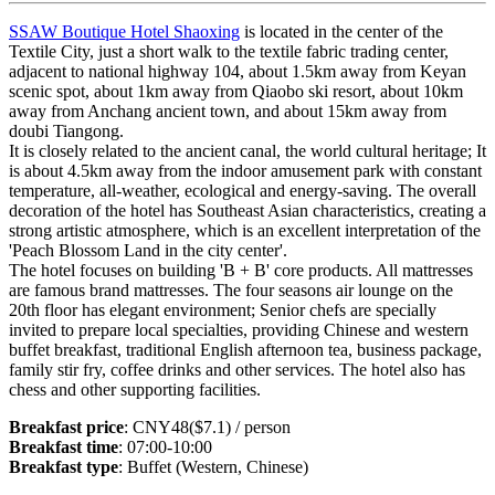
SSAW Boutique Hotel Shaoxing
is located in the center of the
Textile City, just a short walk to the textile fabric trading center,
adjacent to national highway 104, about 1.5km away from Keyan
scenic spot, about 1km away from Qiaobo ski resort, about 10km
away from Anchang ancient town, and about 15km away from
doubi Tiangong.
It is closely related to the ancient canal, the world cultural heritage; It
is about 4.5km away from the indoor amusement park with constant
temperature, all-weather, ecological and energy-saving. The overall
decoration of the hotel has Southeast Asian characteristics, creating a
strong artistic atmosphere, which is an excellent interpretation of the
'Peach Blossom Land in the city center'.
The hotel focuses on building 'B + B' core products. All mattresses
are famous brand mattresses. The four seasons air lounge on the
20th floor has elegant environment; Senior chefs are specially
invited to prepare local specialties, providing Chinese and western
buffet breakfast, traditional English afternoon tea, business package,
family stir fry, coffee drinks and other services. The hotel also has
chess and other supporting facilities.
Breakfast price
: CNY48($7.1) / person
Breakfast time
: 07:00-10:00
Breakfast type
: Buffet (Western, Chinese)