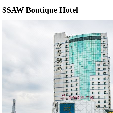
SSAW Boutique Hotel