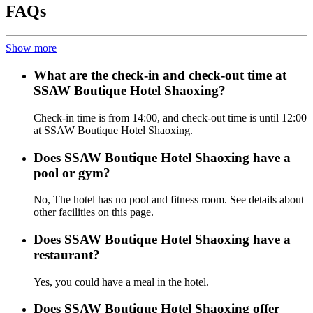
FAQs
Show more
What are the check-in and check-out time at
SSAW Boutique Hotel Shaoxing?
Check-in time is from 14:00, and check-out time is until 12:00
at SSAW Boutique Hotel Shaoxing.
Does SSAW Boutique Hotel Shaoxing have a
pool or gym?
No, The hotel has no pool and fitness room. See details about
other facilities on this page.
Does SSAW Boutique Hotel Shaoxing have a
restaurant?
Yes, you could have a meal in the hotel.
Does SSAW Boutique Hotel Shaoxing offer